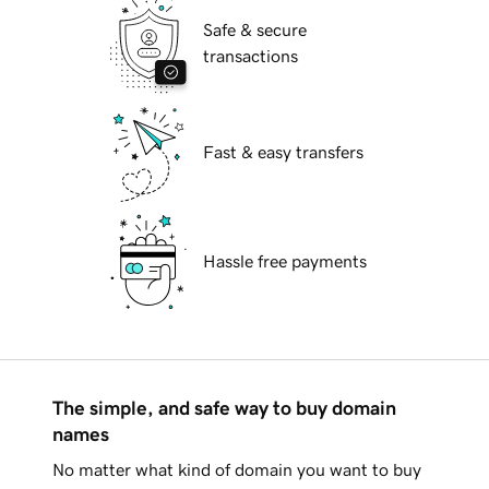
Safe & secure
transactions
Fast & easy transfers
Hassle free payments
The simple, and safe way to buy domain
names
No matter what kind of domain you want to buy