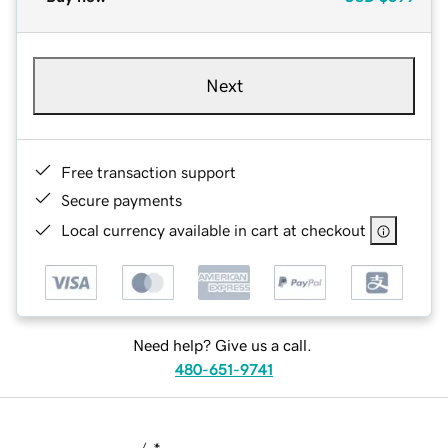
Next
Free transaction support
Secure payments
Local currency available in cart at checkout
Need help? Give us a call.
480-651-9741