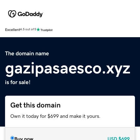
Excellent
4.5 out of 5
The domain name
gazipasaesco.xyz
is for sale!
Get this domain
Own it today for $699 and make it yours.
Buy now
USD
$699