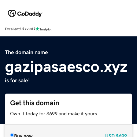
Excellent
4.5 out of 5
The domain name
gazipasaesco.xyz
is for sale!
Get this domain
Own it today for $699 and make it yours.
Buy now
USD
$699