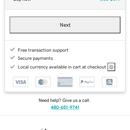
Next
Free transaction support
Secure payments
Local currency available in cart at checkout
Need help? Give us a call.
480-651-9741