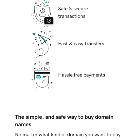
Safe & secure
transactions
Fast & easy transfers
Hassle free payments
The simple, and safe way to buy domain
names
No matter what kind of domain you want to buy