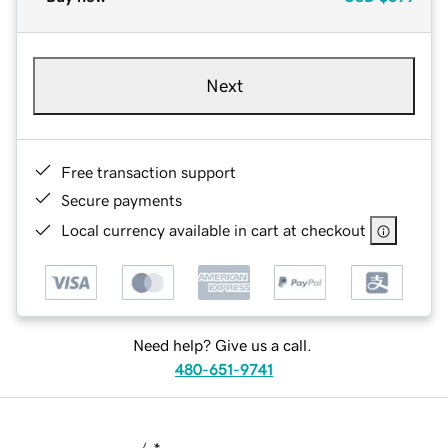
Next
Free transaction support
Secure payments
Local currency available in cart at checkout
Need help? Give us a call.
480-651-9741