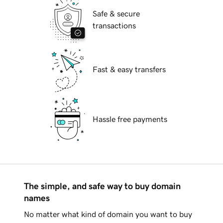
Safe & secure
transactions
Fast & easy transfers
Hassle free payments
The simple, and safe way to buy domain
names
No matter what kind of domain you want to buy