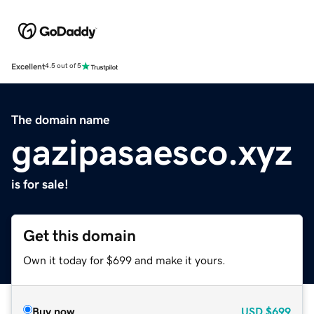
Excellent
4.5 out of 5
The domain name
gazipasaesco.xyz
is for sale!
Get this domain
Own it today for $699 and make it yours.
Buy now
USD
$699